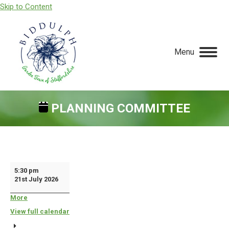
Skip to Content
Menu
PLANNING COMMITTEE
You are here:
Planning
5:30 pm
21st July 2026
Committee
More
about
{title}
View full calendar