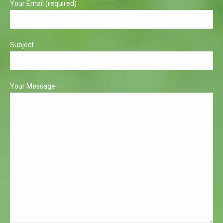
Your Email (required)
Subject
Your Message