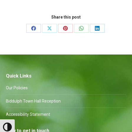
Share this post
Share
Share
Share
Share
Share
on
on
on
on
on
Facebook
X
Pinterest
WhatsApp
LinkedIn
Quick Links
Our Policies
Biddulph Town Hall Reception
Accessibility Statement
Toggle High Contrast
How to get in touch