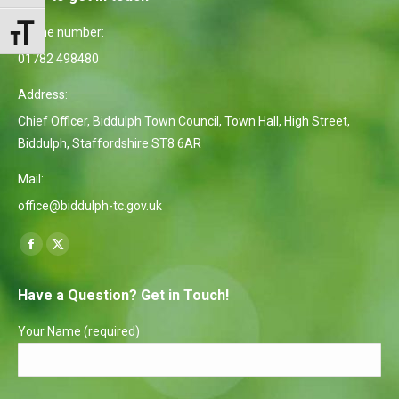
Phone number:
Toggle Font size
01782 498480
Address:
Chief Officer, Biddulph Town Council, Town Hall, High Street,
Biddulph, Staffordshire ST8 6AR
Mail:
office@biddulph-tc.gov.uk
Find us on:
Facebook
X
page
page
Have a Question? Get in Touch!
opens
opens
in
in
Your Name (required)
new
new
window
window