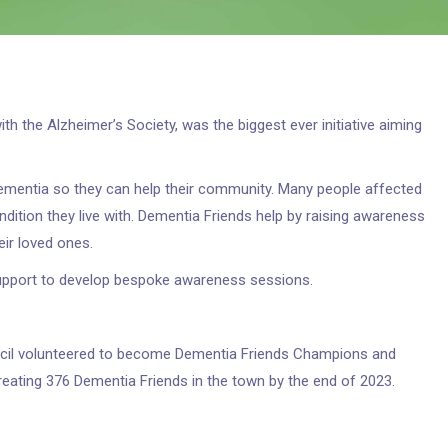
h the Alzheimer’s Society, was the biggest ever initiative aiming
mentia so they can help their community. Many people affected
ndition they live with. Dementia Friends help by raising awareness
ir loved ones.
upport to develop bespoke awareness sessions.
ncil volunteered to become Dementia Friends Champions and
eating 376 Dementia Friends in the town by the end of 2023.