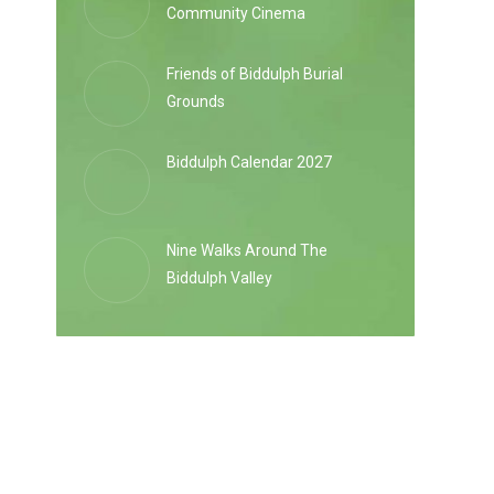
Community Cinema
Friends of Biddulph Burial
Grounds
Biddulph Calendar 2027
Nine Walks Around The
Biddulph Valley