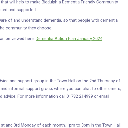
 that will help to make Biddulph a Dementia Friendly Community,
cted and supported.
ware of and understand dementia, so that people with dementia
n the community they choose.
can be viewed here:
Dementia Action Plan January 2024
dvice and support group in the Town Hall on the 2nd Thursday of
 and informal support group, where you can chat to other carers,
d advice. For more information call 01782 214999 or email
 1st and 3rd Monday of each month, 1pm to 3pm in the Town Hall.