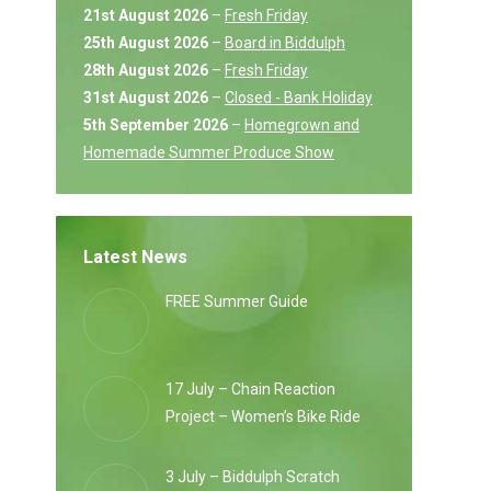
21st August 2026
–
Fresh Friday
25th August 2026
–
Board in Biddulph
28th August 2026
–
Fresh Friday
31st August 2026
–
Closed - Bank Holiday
5th September 2026
–
Homegrown and
Homemade Summer Produce Show
Latest News
FREE Summer Guide
17 July – Chain Reaction
Project – Women’s Bike Ride
3 July – Biddulph Scratch