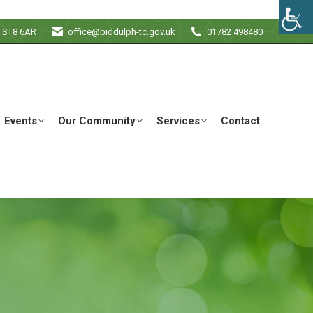
e ST8 6AR
office@biddulph-tc.gov.uk
01782 498480
Events
Our Community
Services
Contact