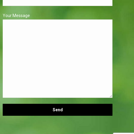
Your Message