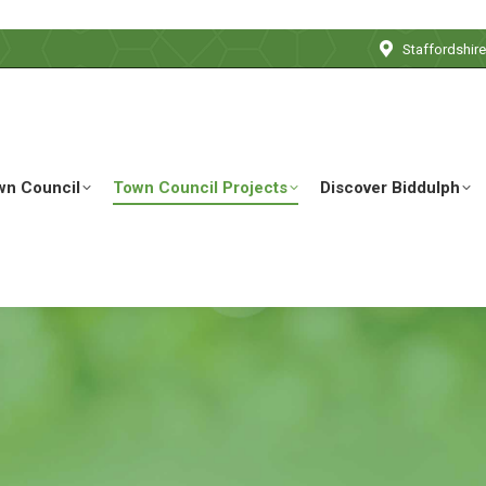
Staffordshir
wn Council
Town Council Projects
Discover Biddulph