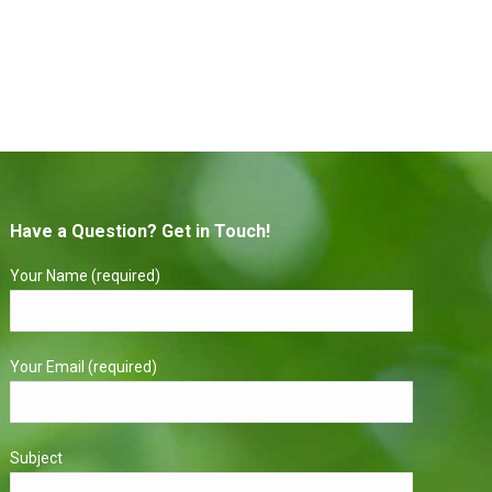
Have a Question? Get in Touch!
Your Name (required)
Your Email (required)
Subject