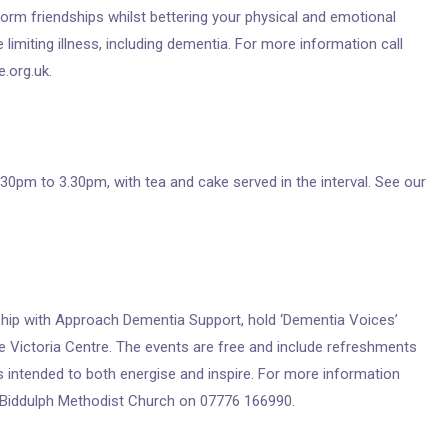
form friendships whilst bettering your physical and emotional
 limiting illness, including dementia. For more information call
.org.uk.
30pm to 3.30pm, with tea and cake served in the interval. See our
ship with Approach Dementia Support, hold ‘Dementia Voices’
he Victoria Centre. The events are free and include refreshments
 intended to both energise and inspire. For more information
t Biddulph Methodist Church on 07776 166990.