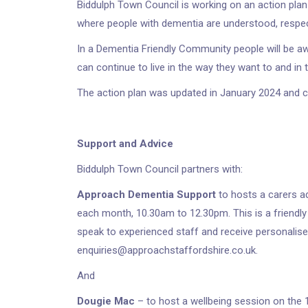
Biddulph Town Council is working on an action plan
where people with dementia are understood, respe
In a Dementia Friendly Community people will be a
can continue to live in the way they want to and i
The action plan was updated in January 2024 and 
Support and Advice
Biddulph Town Council partners with:
Approach Dementia Support
to hosts a carers a
each month, 10.30am to 12.30pm. This is a friendly
speak to experienced staff and receive personalise
enquiries@approachstaffordshire.co.uk.
And
Dougie Mac
– to host a wellbeing session on the