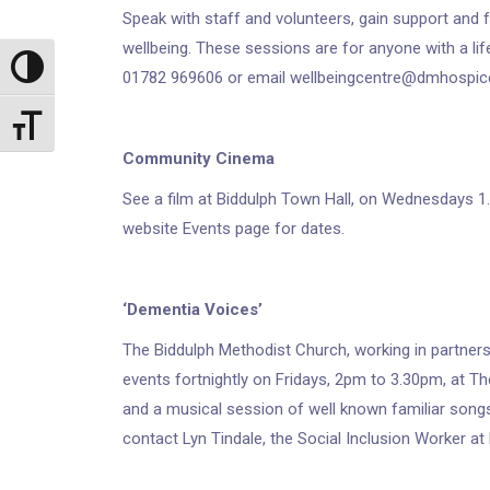
Speak with staff and volunteers, gain support and 
wellbeing. These sessions are for anyone with a life
Toggle High Contrast
01782 969606 or email wellbeingcentre@dmhospice
Toggle Font size
Community Cinema
See a film at Biddulph Town Hall, on Wednesdays 1.
website Events page for dates.
‘Dementia Voices’
The Biddulph Methodist Church, working in partner
events fortnightly on Fridays, 2pm to 3.30pm, at T
and a musical session of well known familiar songs
contact Lyn Tindale, the Social Inclusion Worker a