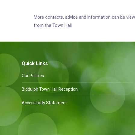
More contacts, advice and information can be vi
from the Town Hall.
Quick Links
Our Policies
Biddulph Town Hall Reception
Accessibility Statement