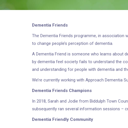
Dementia Friends
The Dementia Friends programme, in association wit
to change people’s perception of dementia.
A Dementia Friend is someone who learns about de
by dementia feel society fails to understand the co
and understanding for people with dementia and the
We’re currently working with Approach Dementia S
Dementia Friends Champions
In 2018, Sarah and Jodie from Biddulph Town Cou
subsequently ran several information sessions – cr
Dementia Friendly Community