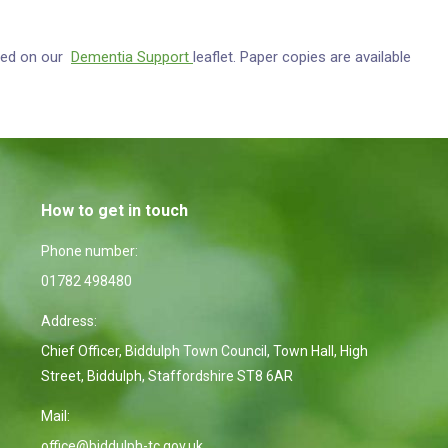
ewed on our
Dementia Support
leaflet. Paper copies are available
How to get in touch
Phone number:
01782 498480
Address:
Chief Officer, Biddulph Town Council, Town Hall, High
Street, Biddulph, Staffordshire ST8 6AR
Mail:
office@biddulph-tc.gov.uk