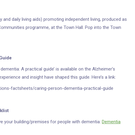
y and daily living aids) promoting independent living, produced as
 Communities programme, at the Town Hall. Pop into the Town
 Guide
dementia: A practical guide’ is available on the Alzheimer’s
xperience and insight have shaped this guide. Here’s a link:
tions-factsheets/caring-person-dementia-practical-guide
klist
ove your building/premises for people with dementia:
Dementia