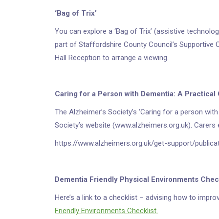
‘Bag of Trix’
You can explore a ‘Bag of Trix’ (assistive technolog
part of Staffordshire County Council’s Supportive
Hall Reception to arrange a viewing.
Caring for a Person with Dementia: A Practical
The Alzheimer’s Society’s ‘Caring for a person with 
Society’s website (www.alzheimers.org.uk). Carers e
https://www.alzheimers.org.uk/get-support/publica
Dementia Friendly Physical Environments Chec
Here’s a link to a checklist – advising how to impr
Friendly Environments Checklist.