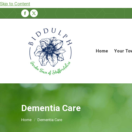
Skip to Content
Facebook
X
page
page
opens
opens
in
in
new
new
Home
Your To
window
window
Dementia Care
You are here:
Home
Dementia Care