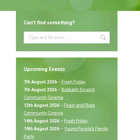
Can’t find something?
Search:
Upcoming Events
7th August 2026
–
Fresh Friday
7th August 2026
–
Biddulph Scratch
Community Cinema
12th August 2026
–
Feast and Flicks
Community Cinema
14th August 2026
–
Fresh Friday
19th August 2026
–
Young People's Family
Party