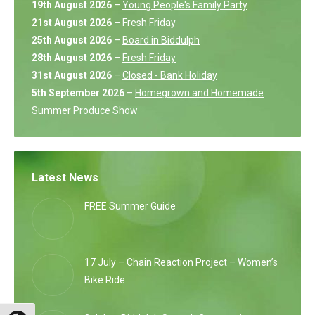
19th August 2026
–
Young People's Family Party
21st August 2026
–
Fresh Friday
25th August 2026
–
Board in Biddulph
28th August 2026
–
Fresh Friday
31st August 2026
–
Closed - Bank Holiday
5th September 2026
–
Homegrown and Homemade
Summer Produce Show
Latest News
FREE Summer Guide
17 July – Chain Reaction Project – Women’s
Bike Ride