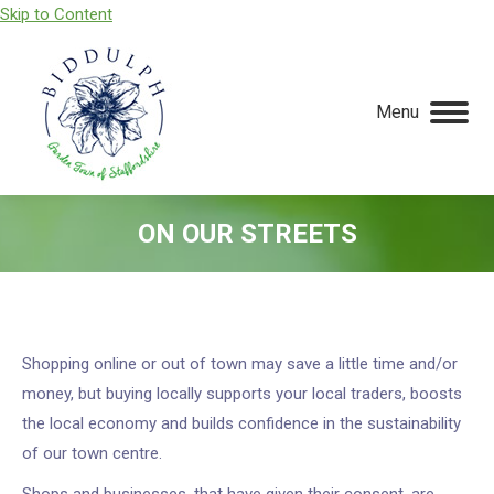
Skip to Content
Menu
ON OUR STREETS
You are here:
Shopping online or out of town may save a little time and/or
money, but buying locally supports your local traders, boosts
the local economy and builds confidence in the sustainability
of our town centre.