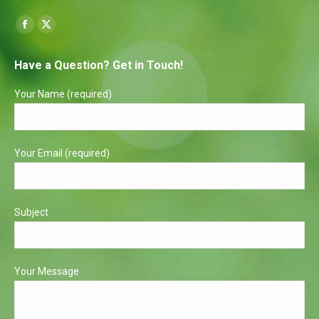
Find us on:
Facebook
X
page
page
Have a Question? Get in Touch!
opens
opens
in
in
Your Name (required)
new
new
window
window
Your Email (required)
Subject
Your Message