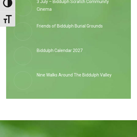
3 July – Biddulph Scratch Community
Toggle High Contrast
Cinema
Toggle Font size
Friends of Biddulph Burial Grounds
Biddulph Calendar 2027
Nine Walks Around The Biddulph Valley