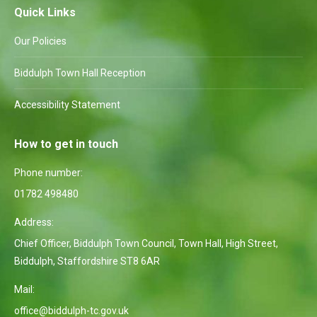
Quick Links
Our Policies
Biddulph Town Hall Reception
Accessibility Statement
How to get in touch
Phone number:
01782 498480
Address:
Chief Officer, Biddulph Town Council, Town Hall, High Street,
Biddulph, Staffordshire ST8 6AR
Mail:
office@biddulph-tc.gov.uk