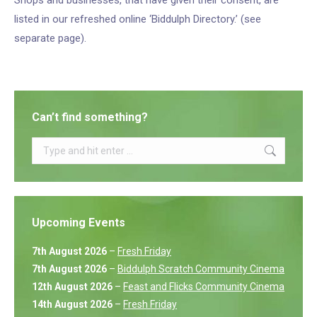
Shops and businesses, that have given their consent, are
listed in our refreshed online ‘Biddulph Directory.’ (see
separate page).
Can’t find something?
Search:
Upcoming Events
7th August 2026
–
Fresh Friday
7th August 2026
–
Biddulph Scratch Community Cinema
12th August 2026
–
Feast and Flicks Community Cinema
14th August 2026
–
Fresh Friday