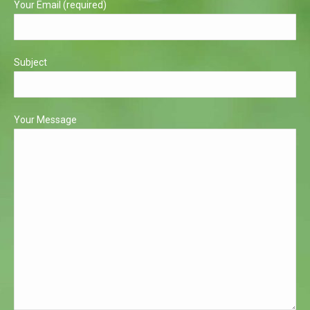
Your Email (required)
Subject
Your Message