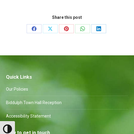
Share this post
Share
Share
Share
Share
Share
on
on
on
on
on
Facebook
X
Pinterest
WhatsApp
LinkedIn
Quick Links
Our Policies
Biddulph Town Hall Reception
Accessibility Statement
Toggle High Contrast
How to get in touch