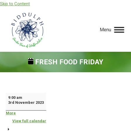
Skip to Content
Menu
FRESH FOOD FRIDAY
You are here:
Fresh
9:00 am
3rd November 2023
Food
Friday
More
about
{title}
View full calendar