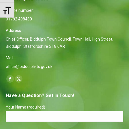
Phone number:
Toggle Font size
01782 498480
Address:
Chief Officer, Biddulph Town Council, Town Hall, High Street,
Biddulph, Staffordshire ST8 6AR
Mail:
office@biddulph-tc.gov.uk
Find us on:
Facebook
X
page
page
Have a Question? Get in Touch!
opens
opens
in
in
Your Name (required)
new
new
window
window