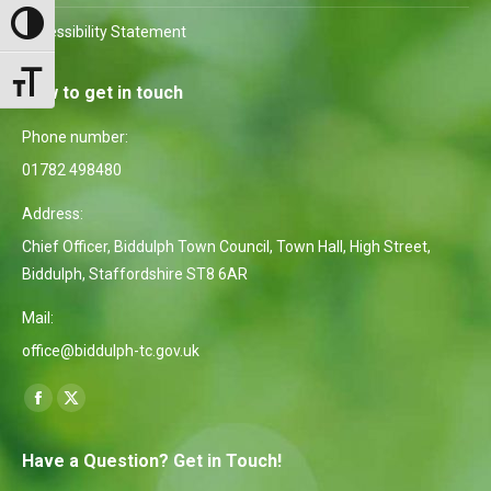
Toggle High Contrast
Accessibility Statement
Toggle Font size
How to get in touch
Phone number:
01782 498480
Address:
Chief Officer, Biddulph Town Council, Town Hall, High Street,
Biddulph, Staffordshire ST8 6AR
Mail:
office@biddulph-tc.gov.uk
Find us on:
Facebook
X
page
page
Have a Question? Get in Touch!
opens
opens