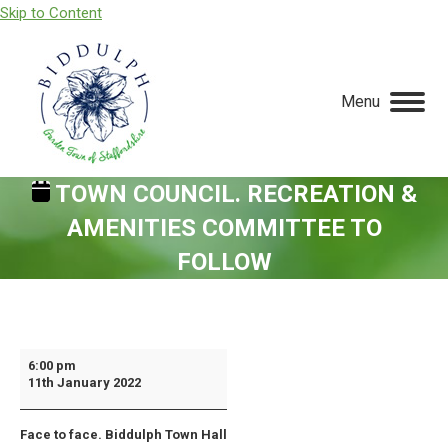
Skip to Content
Menu
TOWN COUNCIL. RECREATION &
AMENITIES COMMITTEE TO
FOLLOW
You are here:
Town
6:00 pm
11th January 2022
Council.
Recreation
Face to face. Biddulph Town Hall
&