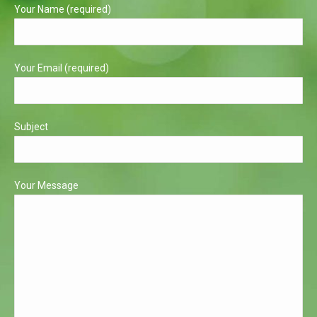
in
in
Your Name (required)
new
new
window
window
Your Email (required)
Subject
Your Message