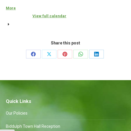
Amenities
More
about
{title}
Committee
View full calendar
to
follow
Share this post
Share
Share
Share
Share
Share
on
on
on
on
on
Facebook
X
Pinterest
WhatsApp
LinkedIn
Quick Links
Our Policies
Biddulph Town Hall Reception