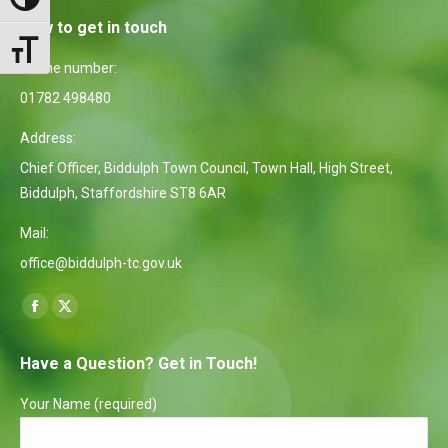
Toggle High Contrast
How to get in touch
Toggle Font size
Phone number:
01782 498480
Address:
Chief Officer, Biddulph Town Council, Town Hall, High Street,
Biddulph, Staffordshire ST8 6AR
Mail:
office@biddulph-tc.gov.uk
Find us on:
Facebook
X
page
page
Have a Question? Get in Touch!
opens
opens
in
in
Your Name (required)
new
new