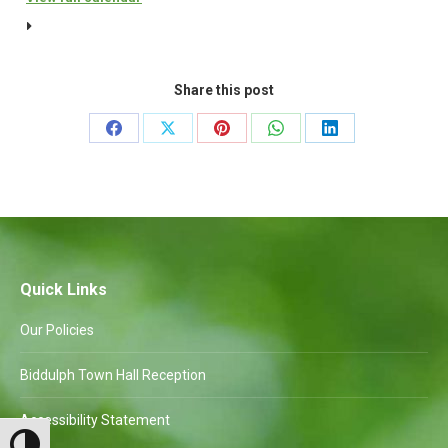
Amenities
Committee
to
Share this post
follow
Share
Share
Share
Share
Share
on
on
on
on
on
Facebook
X
Pinterest
WhatsApp
LinkedIn
Quick Links
Our Policies
Biddulph Town Hall Reception
Accessibility Statement