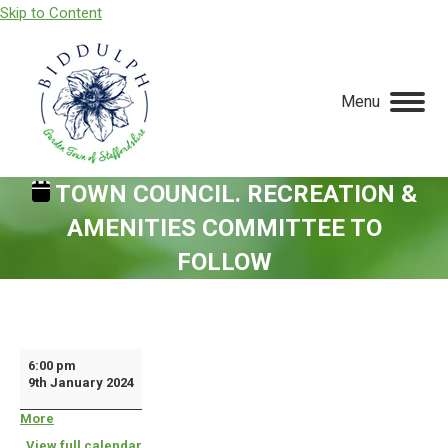
Skip to Content
Menu
TOWN COUNCIL. RECREATION &
AMENITIES COMMITTEE TO
FOLLOW
You are here:
Town
6:00 pm
9th January 2024
Council.
Recreation
More
about
{title}
&
View full calendar