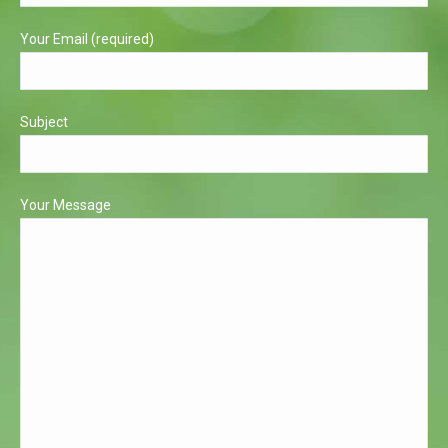
window
window
Your Email (required)
Subject
Your Message