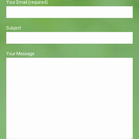
Your Email (required)
Subject
Your Message