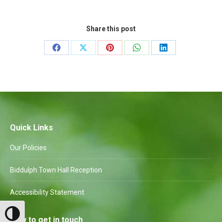
Share this post
Share
Share
Share
Share
Share
on
on
on
on
on
Facebook
X
Pinterest
WhatsApp
LinkedIn
Quick Links
Our Policies
Biddulph Town Hall Reception
Accessibility Statement
Toggle High Contrast
How to get in touch