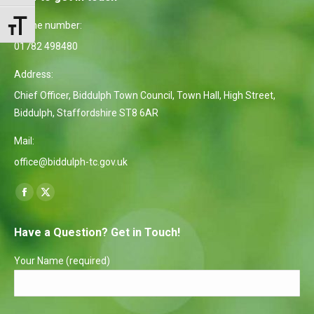
Phone number:
Toggle Font size
01782 498480
Address:
Chief Officer, Biddulph Town Council, Town Hall, High Street,
Biddulph, Staffordshire ST8 6AR
Mail:
office@biddulph-tc.gov.uk
Find us on:
Facebook
X
page
page
Have a Question? Get in Touch!
opens
opens
in
in
Your Name (required)
new
new
window
window