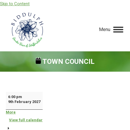
Skip to Content
Menu
TOWN COUNCIL
You are here:
Town
6:00 pm
9th February 2027
Council
More
about
{title}
View full calendar