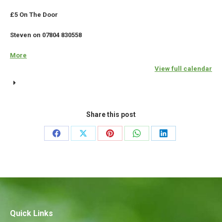
£5 On The Door
Steven on 07804 830558
More
about
{title}
View full calendar
Share this post
Share
Share
Share
Share
Share
on
on
on
on
on
Facebook
X
Pinterest
WhatsApp
LinkedIn
Quick Links