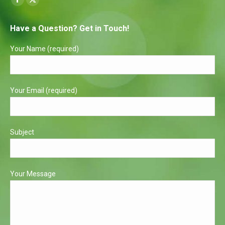
Facebook
X
page
page
Have a Question? Get in Touch!
opens
opens
in
in
Your Name (required)
new
new
window
window
Your Email (required)
Subject
Your Message