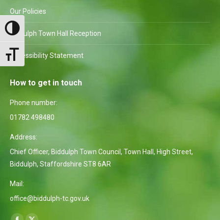
Our Policies
Toggle High Contrast
Biddulph Town Hall Reception
Toggle Font size
Accessibility Statement
How to get in touch
Phone number:
01782 498480
Address:
Chief Officer, Biddulph Town Council, Town Hall, High Street,
Biddulph, Staffordshire ST8 6AR
Mail:
office@biddulph-tc.gov.uk
Find us on: