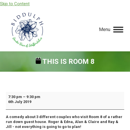
Skip to Content
Menu
THIS IS ROOM 8
You are here:
This
7:30 pm
–
9:30 pm
6th July 2019
Is
Room
A comedy about 3 different couples who visit Room 8 of a rather
8
run down guest house. Roger & Edna, Alan & Claire and Ray &
Jill - not everything is going to go to plan!