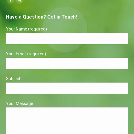
Facebook
X
page
page
Have a Question? Get in Touch!
opens
opens
in
in
Your Name (required)
new
new
window
window
Your Email (required)
Subject
Your Message