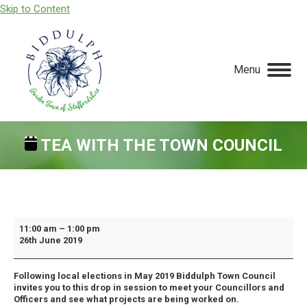
Skip to Content
Menu
TEA WITH THE TOWN COUNCIL
You are here:
Tea
11:00 am
–
1:00 pm
26th June 2019
With
The
Following local elections in May 2019 Biddulph Town Council
Town
invites you to this drop in session to meet your Councillors and
Council
Officers and see what projects are being worked on.