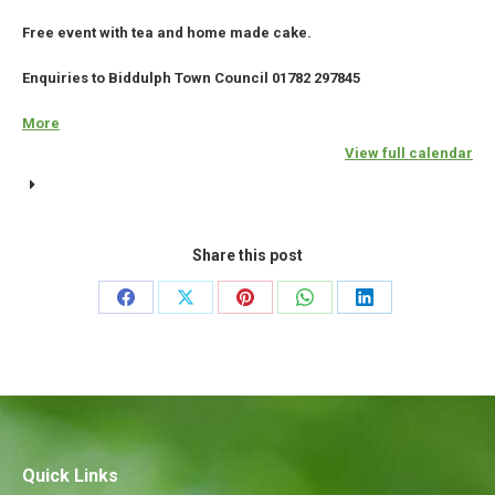
Free event with tea and home made cake.
Enquiries to Biddulph Town Council 01782 297845
More
about
{title}
View full calendar
Share this post
Share
Share
Share
Share
Share
on
on
on
on
on
Facebook
X
Pinterest
WhatsApp
LinkedIn
Quick Links