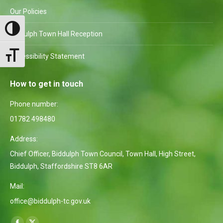
Our Policies
Toggle High Contrast
Biddulph Town Hall Reception
Toggle Font size
Accessibility Statement
How to get in touch
Phone number:
01782 498480
Address:
Chief Officer, Biddulph Town Council, Town Hall, High Street,
Biddulph, Staffordshire ST8 6AR
Mail:
office@biddulph-tc.gov.uk
Find us on: