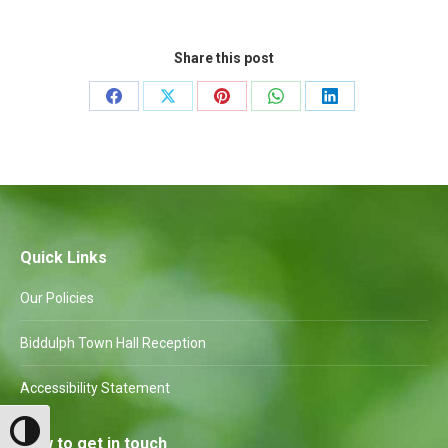
Share this post
Share
Share
Share
Share
Share
on
on
on
on
on
Facebook
X
Pinterest
WhatsApp
LinkedIn
Quick Links
Our Policies
Biddulph Town Hall Reception
Accessibility Statement
Toggle High Contrast
How to get in touch