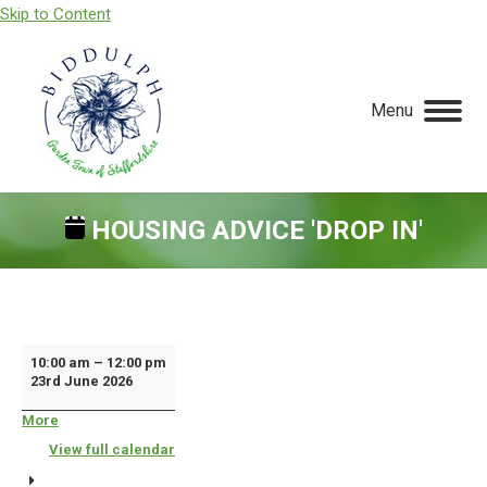
Skip to Content
Menu
HOUSING ADVICE 'DROP IN'
You are here:
Housing
10:00 am
–
12:00 pm
23rd June 2026
Advice
'Drop
More
about
{title}
In'
View full calendar