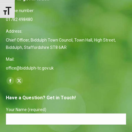
Phone number:
Toggle Font size
01782 498480
Address:
Chief Officer, Biddulph Town Council, Town Hall, High Street,
Biddulph, Staffordshire ST8 6AR
Mail:
office@biddulph-tc.gov.uk
Find us on:
Facebook
X
page
page
Have a Question? Get in Touch!
opens
opens
in
in
Your Name (required)
new
new
window
window