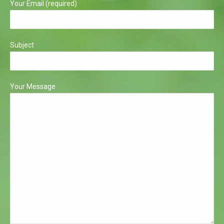
Your Email (required)
Subject
Your Message