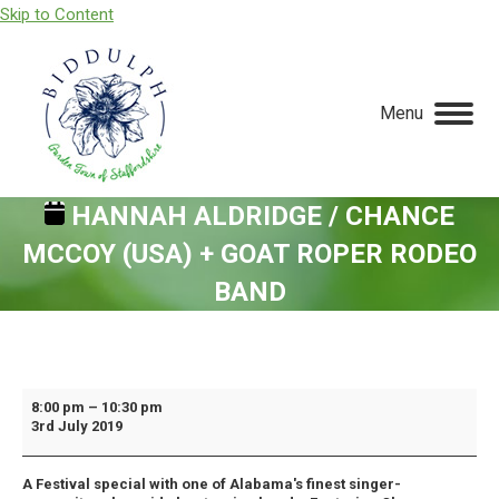
Skip to Content
Menu
HANNAH ALDRIDGE / CHANCE
MCCOY (USA) + GOAT ROPER RODEO
BAND
You are here:
Hannah
8:00 pm
–
10:30 pm
3rd July 2019
Aldridge
/
A Festival special with one of Alabama's finest singer-
Chance