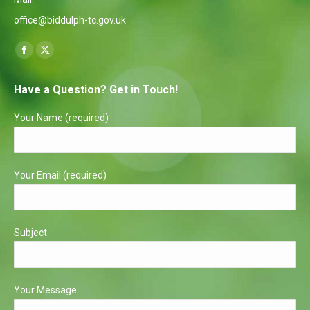
office@biddulph-tc.gov.uk
Find us on:
Facebook
X
page
page
Have a Question? Get in Touch!
opens
opens
in
in
Your Name (required)
new
new
window
window
Your Email (required)
Subject
Your Message