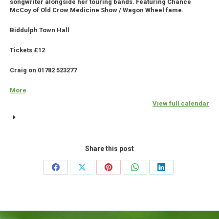
songwriter alongside her touring bands. Featuring Chance
McCoy
McCoy of Old Crow Medicine Show / Wagon Wheel fame.
(USA)
Biddulph Town Hall
+
Goat
Tickets £12
Roper
Craig on 01782 523277
Rodeo
Band
More
about
{title}
View full calendar
Share this post
Share
Share
Share
Share
Share
on
on
on
on
on
Facebook
X
Pinterest
WhatsApp
LinkedIn