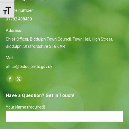
Phone number:
Toggle Font size
01782 498480
Address:
Chief Officer, Biddulph Town Council, Town Hall, High Street,
Biddulph, Staffordshire ST8 6AR
Mail:
office@biddulph-tc.gov.uk
Find us on:
Facebook
X
page
page
Have a Question? Get in Touch!
opens
opens
in
in
Your Name (required)
new
new
window
window