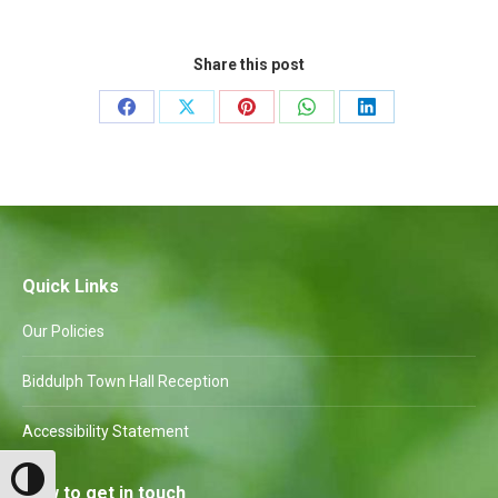
Share this post
Share
Share
Share
Share
Share
on
on
on
on
on
Facebook
X
Pinterest
WhatsApp
LinkedIn
Quick Links
Our Policies
Biddulph Town Hall Reception
Accessibility Statement
Toggle High Contrast
How to get in touch