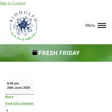
Skip to Content
Menu
FRESH FRIDAY
You are here:
Fresh
8:00 am
26th June 2026
Friday
More
about
{title}
View full calendar