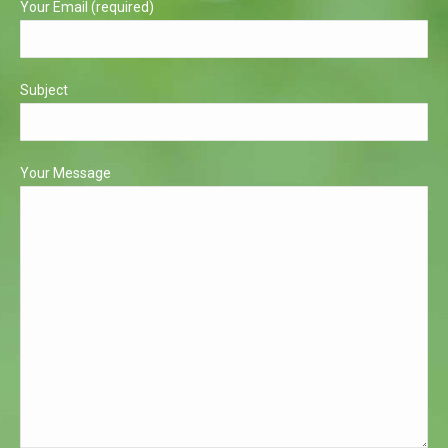
Your Email (required)
Subject
Your Message