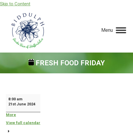
Skip to Content
Menu
FRESH FOOD FRIDAY
You are here:
Fresh
8:00 am
21st June 2024
Food
Friday
More
about
{title}
View full calendar