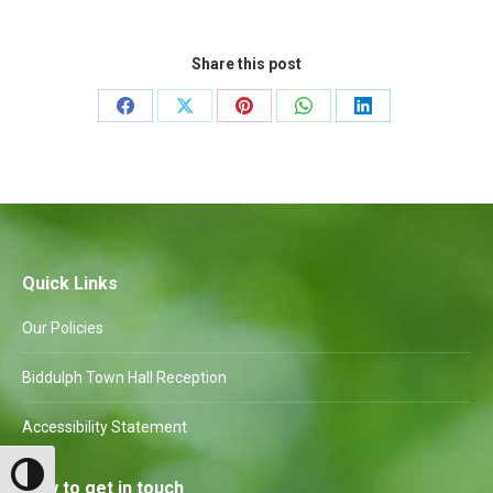
Share this post
Share
Share
Share
Share
Share
on
on
on
on
on
Facebook
X
Pinterest
WhatsApp
LinkedIn
Quick Links
Our Policies
Biddulph Town Hall Reception
Accessibility Statement
Toggle High Contrast
How to get in touch