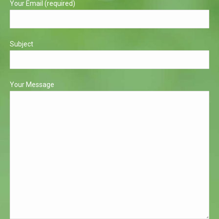
Your Email (required)
Subject
Your Message