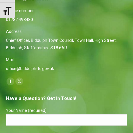
Phone number:
Toggle Font size
01782 498480
Address:
Chief Officer, Biddulph Town Council, Town Hall, High Street,
Biddulph, Staffordshire ST8 6AR
Mail:
office@biddulph-tc.gov.uk
Find us on:
Facebook
X
page
page
Have a Question? Get in Touch!
opens
opens
in
in
Your Name (required)
new
new
window
window