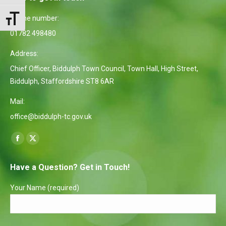
Phone number:
Toggle Font size
01782 498480
Address:
Chief Officer, Biddulph Town Council, Town Hall, High Street,
Biddulph, Staffordshire ST8 6AR
Mail:
office@biddulph-tc.gov.uk
Find us on:
Facebook
X
page
page
Have a Question? Get in Touch!
opens
opens
in
in
Your Name (required)
new
new
window
window