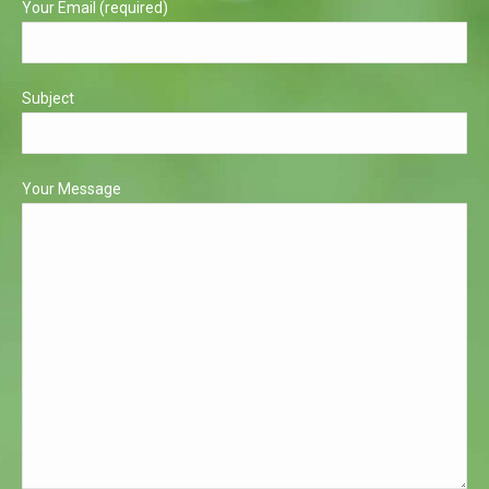
Your Email (required)
Subject
Your Message