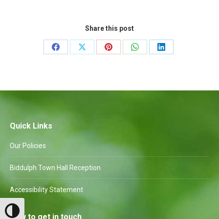
Share this post
Share
Share
Share
Share
Share
on
on
on
on
on
Facebook
X
Pinterest
WhatsApp
LinkedIn
Quick Links
Our Policies
Biddulph Town Hall Reception
Accessibility Statement
Toggle High Contrast
How to get in touch