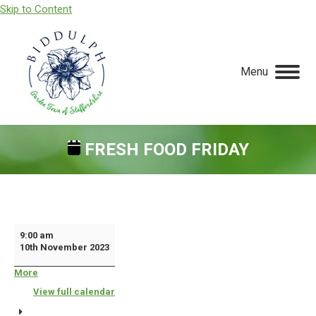
Skip to Content
Menu
FRESH FOOD FRIDAY
You are here:
Fresh
9:00 am
10th November 2023
Food
Friday
More
about
{title}
View full calendar