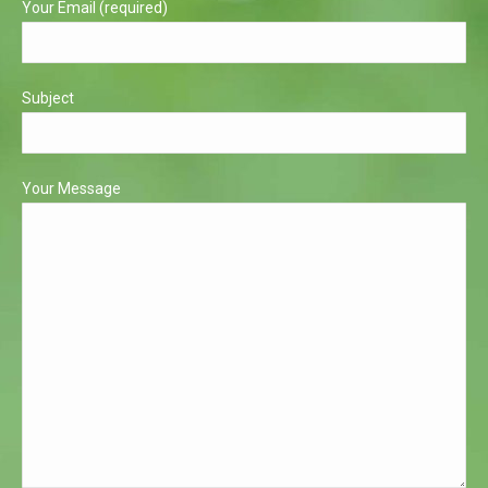
Your Email (required)
Subject
Your Message