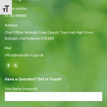
Phone number:
Toggle Font size
01782 498480
Address:
Chief Officer, Biddulph Town Council, Town Hall, High Street,
Biddulph, Staffordshire ST8 6AR
Mail:
office@biddulph-tc.gov.uk
Find us on:
Facebook
X
page
page
Have a Question? Get in Touch!
opens
opens
in
in
Your Name (required)
new
new
window
window