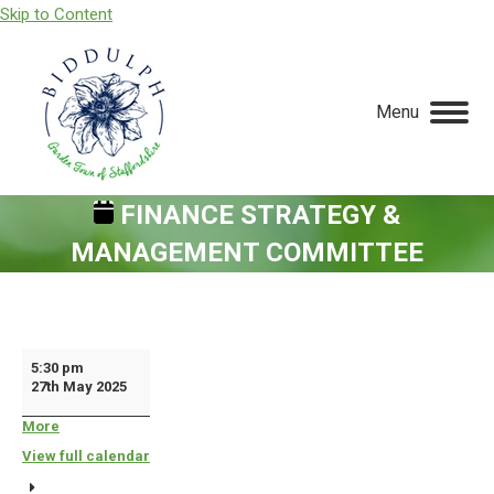
Skip to Content
Menu
FINANCE STRATEGY &
MANAGEMENT COMMITTEE
You are here:
Finance
5:30 pm
27th May 2025
Strategy
&
More
about
{title}
Management
View full calendar
Committee