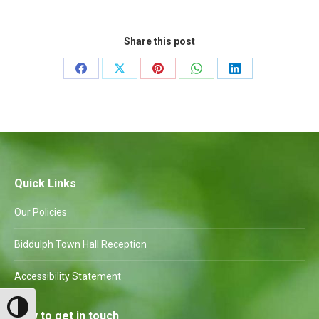
Share this post
Share
Share
Share
Share
Share
on
on
on
on
on
Facebook
X
Pinterest
WhatsApp
LinkedIn
Quick Links
Our Policies
Biddulph Town Hall Reception
Accessibility Statement
Toggle High Contrast
How to get in touch