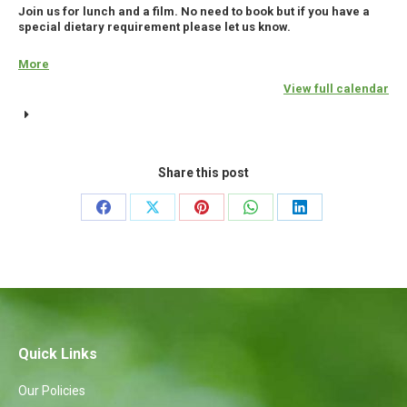
Join us for lunch and a film. No need to book but if you have a
special dietary requirement please let us know.
More
about
{title}
View full calendar
Share this post
Share
Share
Share
Share
Share
on
on
on
on
on
Facebook
X
Pinterest
WhatsApp
LinkedIn
Quick Links
Our Policies