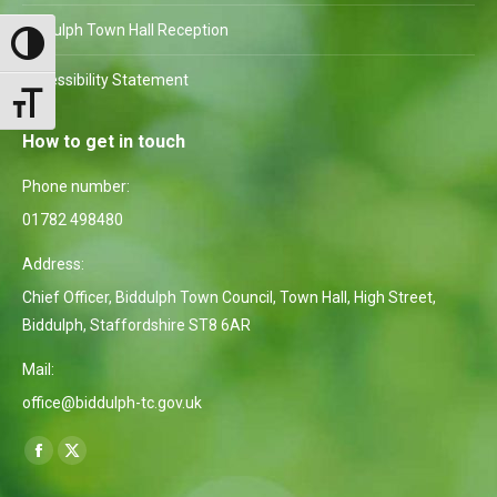
Biddulph Town Hall Reception
Toggle High Contrast
Accessibility Statement
Toggle Font size
How to get in touch
Phone number:
01782 498480
Address:
Chief Officer, Biddulph Town Council, Town Hall, High Street,
Biddulph, Staffordshire ST8 6AR
Mail:
office@biddulph-tc.gov.uk
Find us on:
Facebook
X
page
page