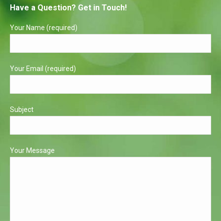
Have a Question? Get in Touch!
opens
opens
in
in
Your Name (required)
new
new
window
window
Your Email (required)
Subject
Your Message