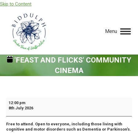
Skip to Content
Menu
'FEAST AND FLICKS' COMMUNITY
CINEMA
You are here:
'Feast
12:00 pm
8th July 2026
and
Flicks'
Free to attend. Open to everyone, including those living with
Community
cognitive and motor disorders such as Dementia or Parkinson's.
Cinema