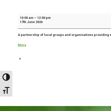
Biddulph
10:00 am
–
12:00 pm
17th June 2026
Works
Together
A partnership of local groups and organisations providing 
Meeting
More
about
{title}
Toggle High Contrast
Toggle Font size