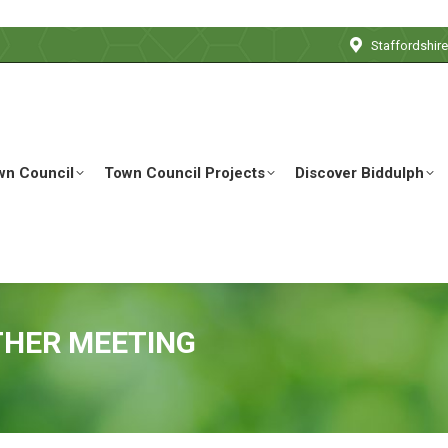
Staffordshir
wn Council
Town Council Projects
Discover Biddulph
THER MEETING