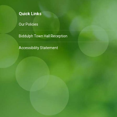
Quick Links
Our Policies
Biddulph Town Hall Reception
Accessibility Statement