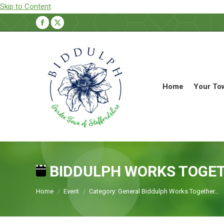
Skip to Content
Facebook
X
page
page
opens
opens
in
in
new
new
Home
Your To
window
window
BIDDULPH WORKS TOGE
You are here:
Home
Event
Category: General Biddulph Works Together…