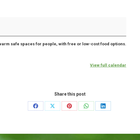
warm safe spaces for people, with free or low-cost food options.
View full calendar
Share this post
Share
Share
Share
Share
Share
on
on
on
on
on
Facebook
X
Pinterest
WhatsApp
LinkedIn