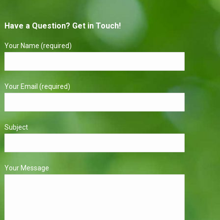
Have a Question? Get in Touch!
Your Name (required)
Your Email (required)
Subject
Your Message