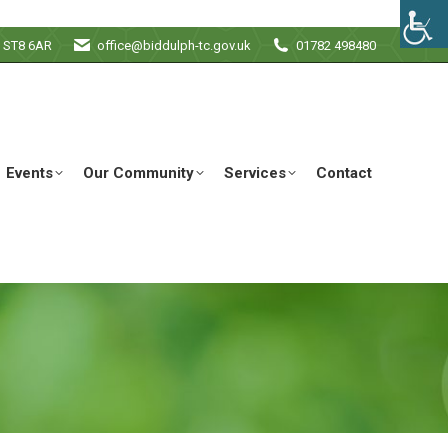
e ST8 6AR
office@biddulph-tc.gov.uk
01782 498480
Events
Our Community
Services
Contact