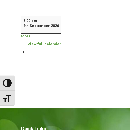
Town
6:00 pm
8th September 2026
Council
More
about
{title}
View full calendar
Toggle High Contrast
Toggle Font size
Quick Links