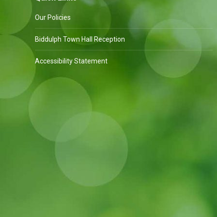
Our Policies
Biddulph Town Hall Reception
Accessibility Statement