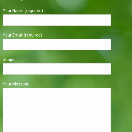
Your Name (required)
Your Email (required)
Subject
Your Message