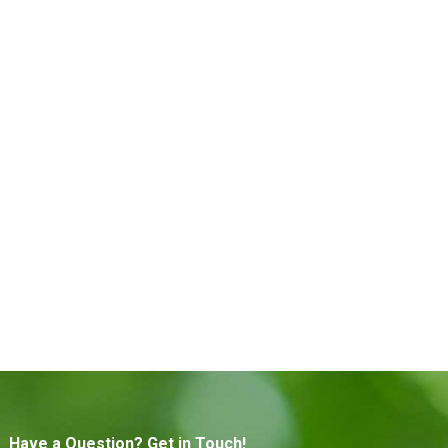
Have a Question? Get in Touch!