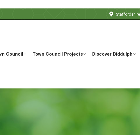
Staffordshir
wn Council
Town Council Projects
Discover Biddulph