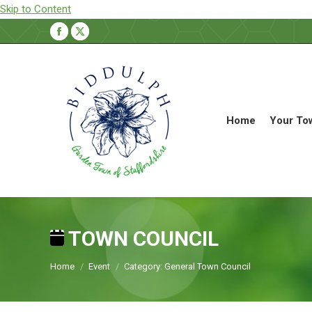
Skip to Content
Facebook
X
page
page
opens
opens
in
in
new
new
Home
Your To
window
window
TOWN COUNCIL
You are here:
Home
Event
Category: General Town Council