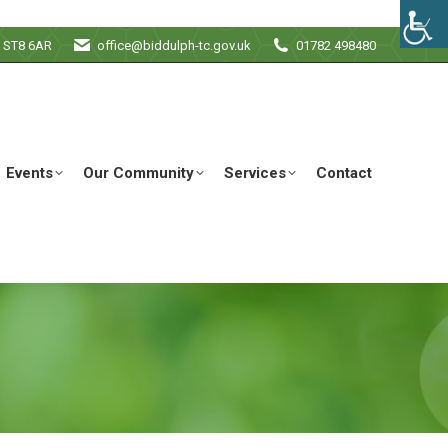
e ST8 6AR
office@biddulph-tc.gov.uk
01782 498480
Events
Our Community
Services
Contact