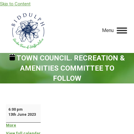
Skip to Content
Menu
TOWN COUNCIL. RECREATION &
AMENITIES COMMITTEE TO
FOLLOW
You are here:
Town
6:00 pm
13th June 2023
Council.
Recreation
More
about
{title}
&
View full calendar