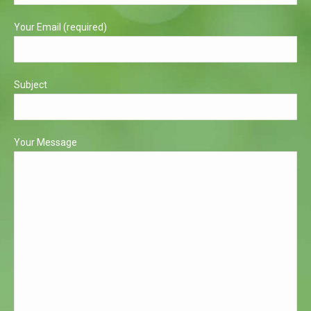
window
window
Your Email (required)
Subject
Your Message