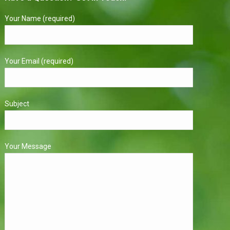
Your Name (required)
Your Email (required)
Subject
Your Message