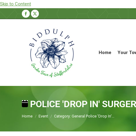
Skip to Content
Facebook
X
page
page
opens
opens
in
in
new
new
Home
Your To
window
window
POLICE 'DROP IN' SURGE
You are here:
Home
Event
Category: General Police 'Drop In'…