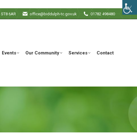
e ST8 6AR
office@biddulph-tc.gov.uk
01782 498480
Events
Our Community
Services
Contact