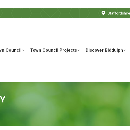
Staffordshir
wn Council
Town Council Projects
Discover Biddulph
RY