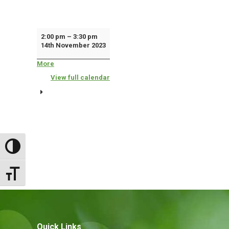
Police
2:00 pm
–
3:30 pm
14th November 2023
'Drop
In'
More
about
{title}
Surgery
View full calendar
Toggle High Contrast
Toggle Font size
Quick Links