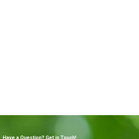
Have a Question? Get in Touch!