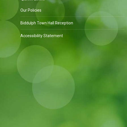
Our Policies
Biddulph Town Hall Reception
Accessibility Statement