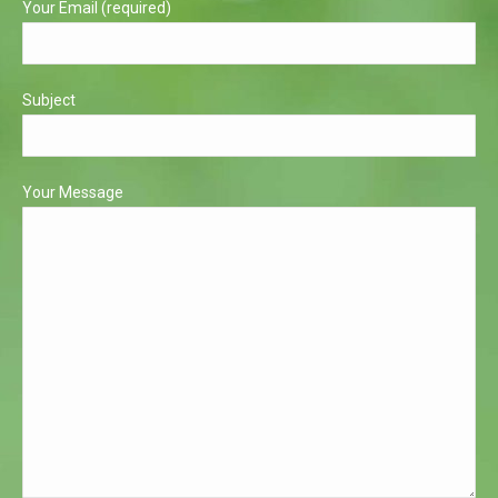
Your Email (required)
Subject
Your Message