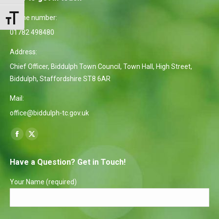
Phone number:
Toggle Font size
01782 498480
Address:
Chief Officer, Biddulph Town Council, Town Hall, High Street,
Biddulph, Staffordshire ST8 6AR
Mail:
office@biddulph-tc.gov.uk
Find us on:
Facebook
X
page
page
Have a Question? Get in Touch!
opens
opens
in
in
Your Name (required)
new
new
window
window