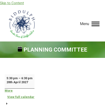
Skip to Content
Menu
PLANNING COMMITTEE
You are here:
Planning
5:30 pm
–
6:30 pm
20th April 2027
Committee
More
about
{title}
View full calendar