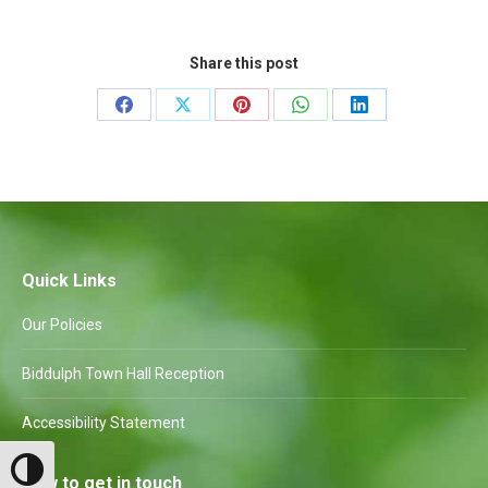
Share this post
Share
Share
Share
Share
Share
on
on
on
on
on
Facebook
X
Pinterest
WhatsApp
LinkedIn
Quick Links
Our Policies
Biddulph Town Hall Reception
Accessibility Statement
Toggle High Contrast
How to get in touch