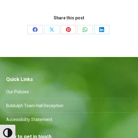
Share this post
Share
Share
Share
Share
Share
on
on
on
on
on
Facebook
X
Pinterest
WhatsApp
LinkedIn
Quick Links
Our Policies
Biddulph Town Hall Reception
Accessibility Statement
Toggle High Contrast
How to get in touch