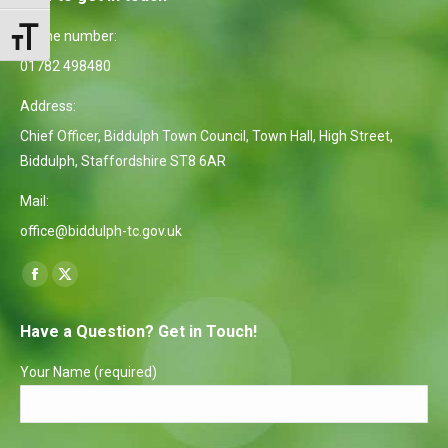
Phone number:
Toggle Font size
01782 498480
Address:
Chief Officer, Biddulph Town Council, Town Hall, High Street,
Biddulph, Staffordshire ST8 6AR
Mail:
office@biddulph-tc.gov.uk
Find us on:
Facebook
X
page
page
Have a Question? Get in Touch!
opens
opens
in
in
Your Name (required)
new
new
window
window