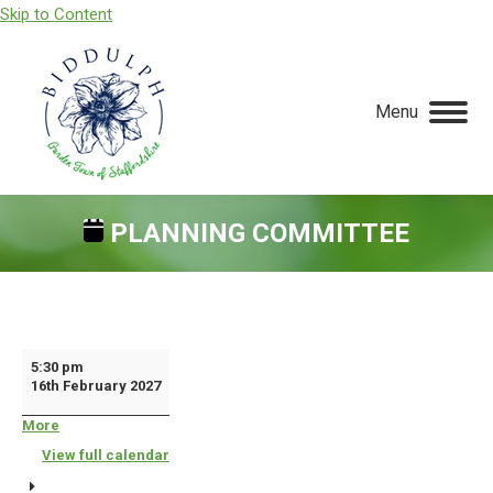
Skip to Content
Menu
PLANNING COMMITTEE
You are here:
Planning
5:30 pm
16th February 2027
Committee
More
about
{title}
View full calendar