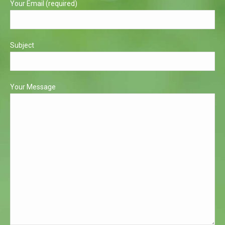
Your Email (required)
Subject
Your Message