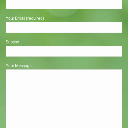
window
window
Your Email (required)
Subject
Your Message