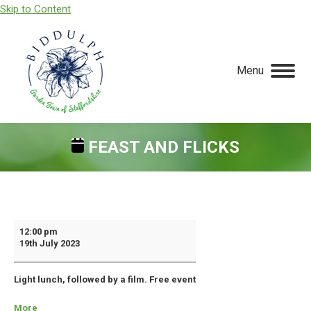
Skip to Content
Menu
FEAST AND FLICKS
You are here:
Feast
12:00 pm
19th July 2023
and
Flicks
Light lunch, followed by a film. Free event
More
about