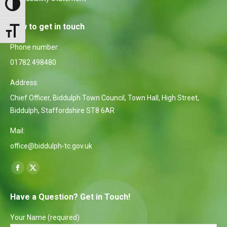
Toggle High Contrast
How to get in touch
Toggle Font size
Phone number:
01782 498480
Address:
Chief Officer, Biddulph Town Council, Town Hall, High Street,
Biddulph, Staffordshire ST8 6AR
Mail:
office@biddulph-tc.gov.uk
Find us on:
Facebook
X
page
page
Have a Question? Get in Touch!
opens
opens
in
in
Your Name (required)
new
new