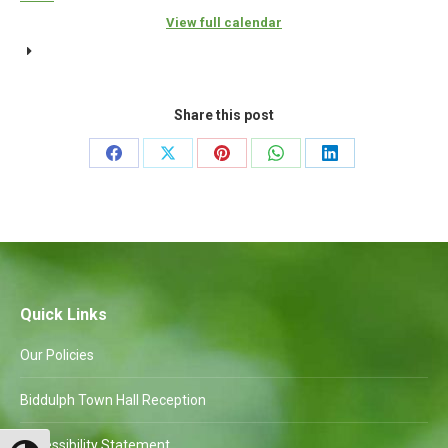
{title}
View full calendar
Share this post
Share
Share
Share
Share
Share
on
on
on
on
on
Facebook
X
Pinterest
WhatsApp
LinkedIn
Quick Links
Our Policies
Biddulph Town Hall Reception
Accessibility Statement