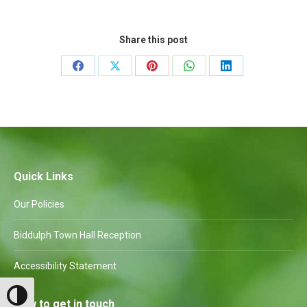
Share this post
Share
Share
Share
Share
Share
on
on
on
on
on
Facebook
X
Pinterest
WhatsApp
LinkedIn
Quick Links
Our Policies
Biddulph Town Hall Reception
Accessibility Statement
Toggle High Contrast
How to get in touch