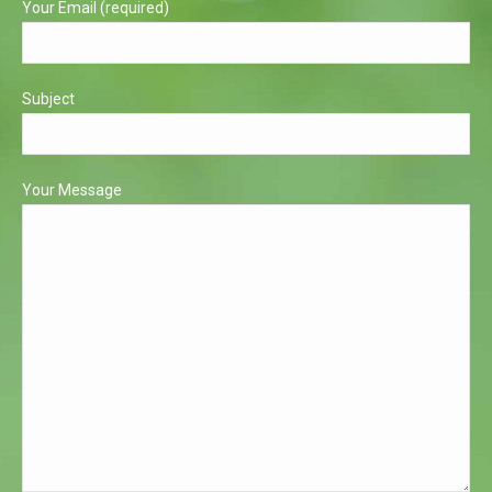
Your Email (required)
Subject
Your Message