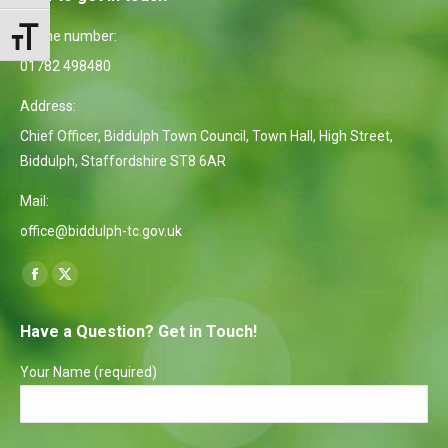
Phone number:
Toggle Font size
01782 498480
Address:
Chief Officer, Biddulph Town Council, Town Hall, High Street,
Biddulph, Staffordshire ST8 6AR
Mail:
office@biddulph-tc.gov.uk
Find us on:
Facebook
X
page
page
Have a Question? Get in Touch!
opens
opens
in
in
Your Name (required)
new
new
window
window