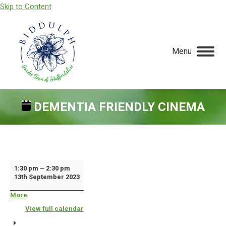
Skip to Content
Menu
DEMENTIA FRIENDLY CINEMA
You are here:
Dementia
1:30 pm
–
2:30 pm
13th September 2023
Friendly
Cinema
More
about
{title}
View full calendar