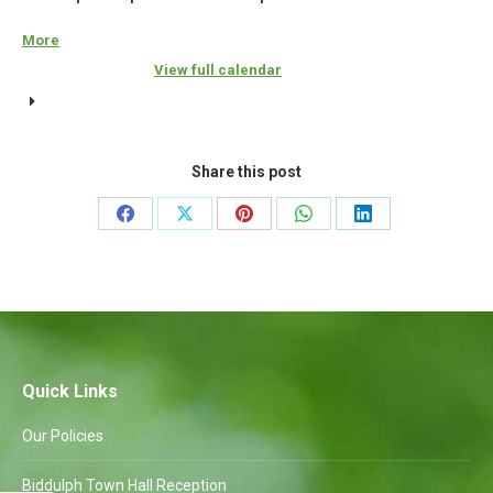
More
about
{title}
View full calendar
Share this post
Share
Share
Share
Share
Share
on
on
on
on
on
Facebook
X
Pinterest
WhatsApp
LinkedIn
Quick Links
Our Policies
Biddulph Town Hall Reception