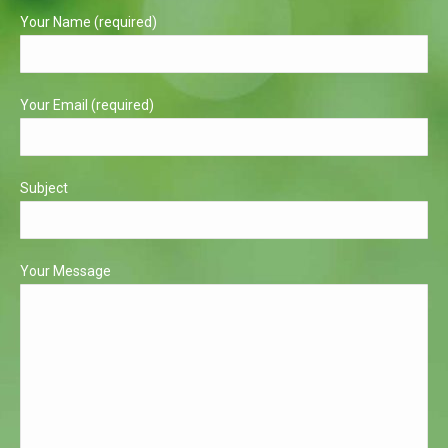
in
in
Your Name (required)
new
new
window
window
Your Email (required)
Subject
Your Message