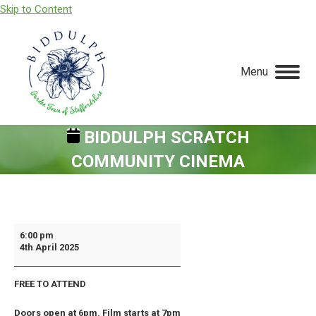
Skip to Content
Menu
BIDDULPH SCRATCH
COMMUNITY CINEMA
You are here:
Biddulph
6:00 pm
4th April 2025
Scratch
Community
FREE TO ATTEND
Cinema
Doors open at 6pm. Film starts at 7pm