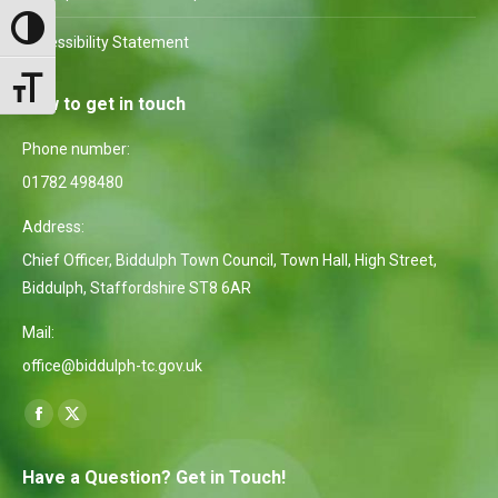
Toggle High Contrast
Accessibility Statement
Toggle Font size
How to get in touch
Phone number:
01782 498480
Address:
Chief Officer, Biddulph Town Council, Town Hall, High Street,
Biddulph, Staffordshire ST8 6AR
Mail:
office@biddulph-tc.gov.uk
Find us on:
Facebook
X
page
page
Have a Question? Get in Touch!
opens
opens