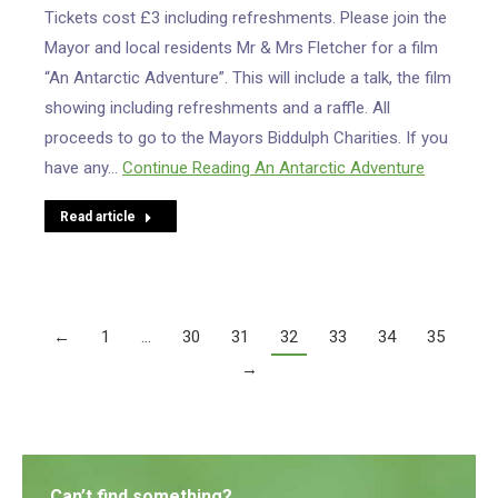
Tickets cost £3 including refreshments. Please join the
Mayor and local residents Mr & Mrs Fletcher for a film
“An Antarctic Adventure”. This will include a talk, the film
showing including refreshments and a raffle. All
proceeds to go to the Mayors Biddulph Charities. If you
have any…
Continue Reading
An Antarctic Adventure
Read article
←
1
…
30
31
32
33
34
35
→
Can’t find something?