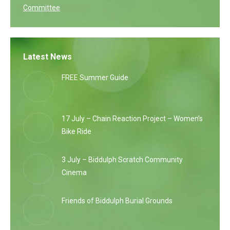
Committee
Latest News
FREE Summer Guide
17 July – Chain Reaction Project – Women’s
Bike Ride
3 July – Biddulph Scratch Community
Cinema
Friends of Biddulph Burial Grounds