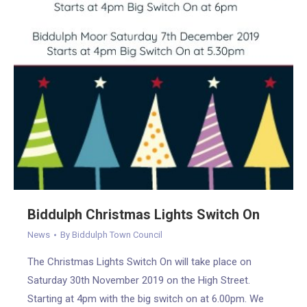
Biddulph Christmas Lights Switch On
News
By
Biddulph Town Council
The Christmas Lights Switch On will take place on
Saturday 30th November 2019 on the High Street.
Starting at 4pm with the big switch on at 6.00pm. We