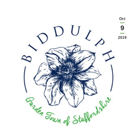
Oct
9
2019