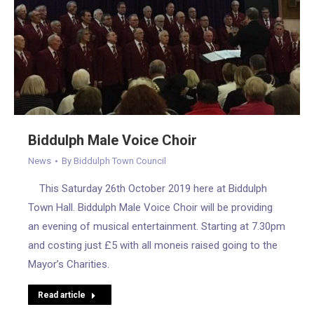
Biddulph Male Voice Choir
News
By
Biddulph Town Council
This Saturday 26th October 2019 here at Biddulph
Town Hall. Biddulph Male Voice Choir will be providing
an evening of musical entertainment. Starting at 7.30pm
and costing just £5 with all moneis raised going to the
Mayor’s Charities.
Read article