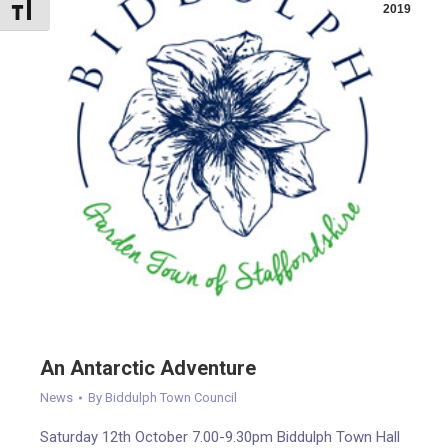
Toggle Font size
2019
An Antarctic Adventure
News
By
Biddulph Town Council
Saturday 12th October 7.00-9.30pm Biddulph Town Hall