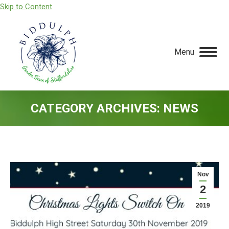
Skip to Content
Menu
CATEGORY ARCHIVES:
NEWS
You are here:
Nov
2
2019