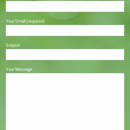
new
new
window
window
Your Email (required)
Subject
Your Message