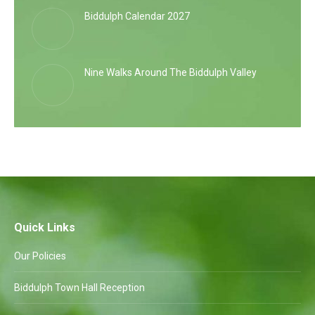
Biddulph Calendar 2027
Nine Walks Around The Biddulph Valley
Quick Links
Our Policies
Biddulph Town Hall Reception