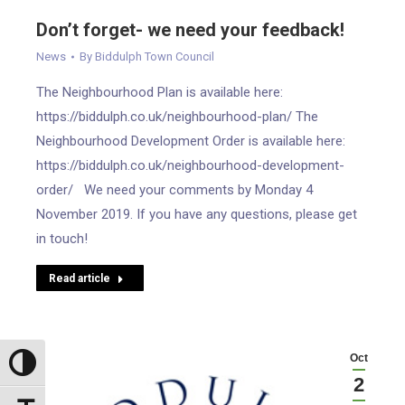
Don’t forget- we need your feedback!
News
By
Biddulph Town Council
The Neighbourhood Plan is available here:
https://biddulph.co.uk/neighbourhood-plan/ The
Neighbourhood Development Order is available here:
https://biddulph.co.uk/neighbourhood-development-
order/ We need your comments by Monday 4
November 2019. If you have any questions, please get
in touch!
Read article
Oct
Toggle High Contrast
2