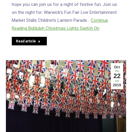
hope you can join us for a night of festive fun. Join us
on the night for: Warwick’s Fun Fair Live Entertainment
Market Stalls Children’s Lantern Parade…
Continue
Reading
Biddulph Christmas Lights Switch On
Read article
Oct
22
2019