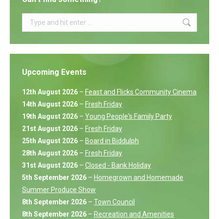
Search:
Upcoming Events
12th August 2026
–
Feast and Flicks Community Cinema
14th August 2026
–
Fresh Friday
19th August 2026
–
Young People's Family Party
21st August 2026
–
Fresh Friday
25th August 2026
–
Board in Biddulph
28th August 2026
–
Fresh Friday
31st August 2026
–
Closed - Bank Holiday
5th September 2026
–
Homegrown and Homemade
Summer Produce Show
8th September 2026
–
Town Council
8th September 2026
–
Recreation and Amenities