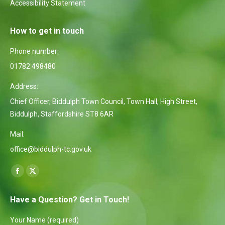
Accessibility Statement
How to get in touch
Phone number:
01782 498480
Address:
Chief Officer, Biddulph Town Council, Town Hall, High Street,
Biddulph, Staffordshire ST8 6AR
Mail:
office@biddulph-tc.gov.uk
Find us on:
Facebook
X
page
page
Have a Question? Get in Touch!
opens
opens
in
in
Your Name (required)