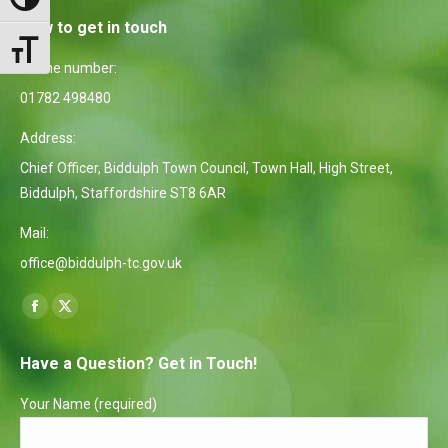
Toggle High Contrast
How to get in touch
Toggle Font size
Phone number:
01782 498480
Address:
Chief Officer, Biddulph Town Council, Town Hall, High Street,
Biddulph, Staffordshire ST8 6AR
Mail:
office@biddulph-tc.gov.uk
Find us on:
Facebook
X
page
page
Have a Question? Get in Touch!
opens
opens
in
in
Your Name (required)
new
new