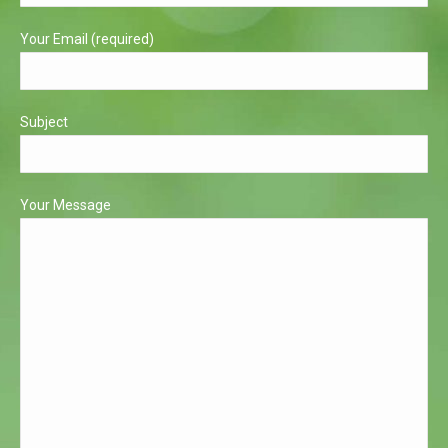
window
window
Your Email (required)
Subject
Your Message