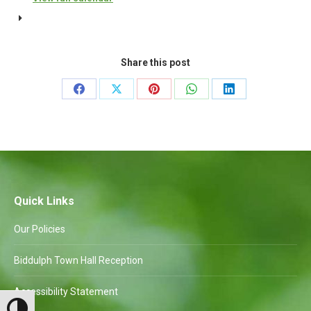
Amenities
Committee
to
Share this post
follow
Share
Share
Share
Share
Share
on
on
on
on
on
Facebook
X
Pinterest
WhatsApp
LinkedIn
Quick Links
Our Policies
Biddulph Town Hall Reception
Accessibility Statement