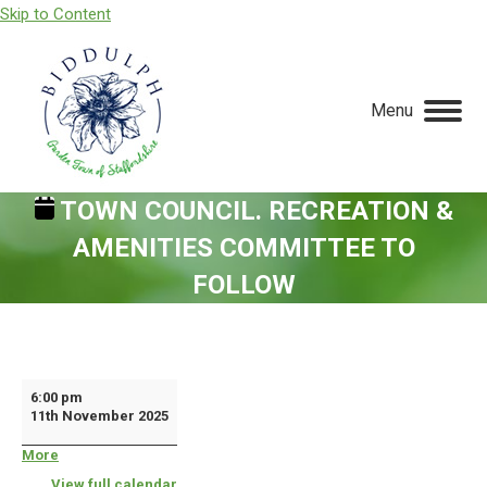
Skip to Content
Menu
TOWN COUNCIL. RECREATION &
AMENITIES COMMITTEE TO
FOLLOW
You are here:
Town
6:00 pm
11th November 2025
Council.
Recreation
More
about
{title}
&
View full calendar