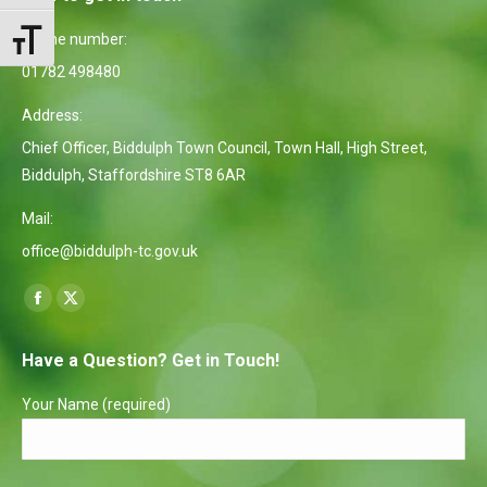
Phone number:
Toggle Font size
01782 498480
Address:
Chief Officer, Biddulph Town Council, Town Hall, High Street,
Biddulph, Staffordshire ST8 6AR
Mail:
office@biddulph-tc.gov.uk
Find us on:
Facebook
X
page
page
Have a Question? Get in Touch!
opens
opens
in
in
Your Name (required)
new
new
window
window