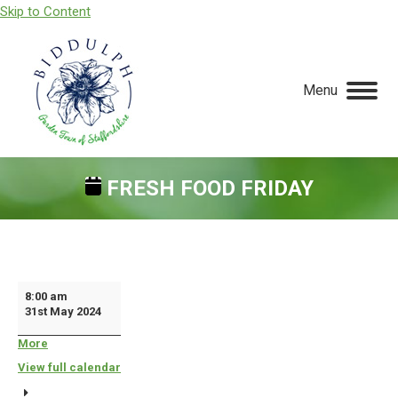
Skip to Content
Menu
FRESH FOOD FRIDAY
You are here:
Fresh
8:00 am
31st May 2024
Food
Friday
More
about
{title}
View full calendar