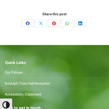
Share this post
Share
Share
Share
Share
Share
on
on
on
on
on
Facebook
X
Pinterest
WhatsApp
LinkedIn
Quick Links
Our Policies
Biddulph Town Hall Reception
Accessibility Statement
Toggle High Contrast
How to get in touch