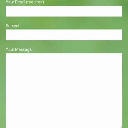
Your Email (required)
Subject
Your Message