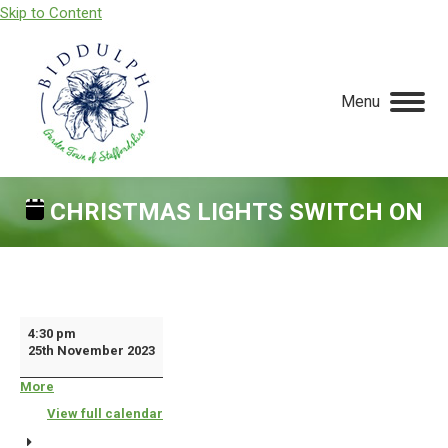
Skip to Content
Menu
CHRISTMAS LIGHTS SWITCH ON
You are here:
Christmas
4:30 pm
25th November 2023
Lights
Switch
More
about
{title}
On
View full calendar