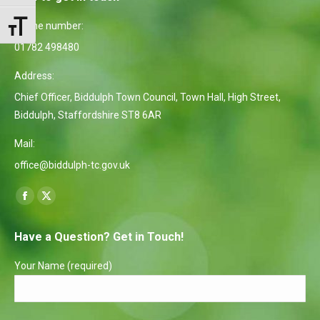
Phone number:
Toggle Font size
01782 498480
Address:
Chief Officer, Biddulph Town Council, Town Hall, High Street,
Biddulph, Staffordshire ST8 6AR
Mail:
office@biddulph-tc.gov.uk
Find us on:
Facebook
X
page
page
Have a Question? Get in Touch!
opens
opens
in
in
Your Name (required)
new
new
window
window