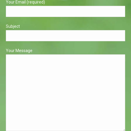
Your Email (required)
Subject
Your Message