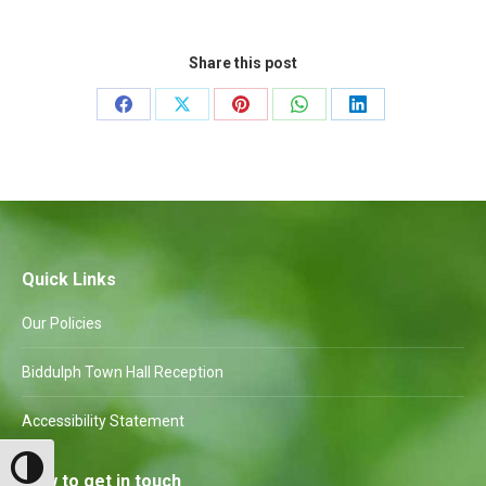
Share this post
Share
Share
Share
Share
Share
on
on
on
on
on
Facebook
X
Pinterest
WhatsApp
LinkedIn
Quick Links
Our Policies
Biddulph Town Hall Reception
Accessibility Statement
Toggle High Contrast
How to get in touch