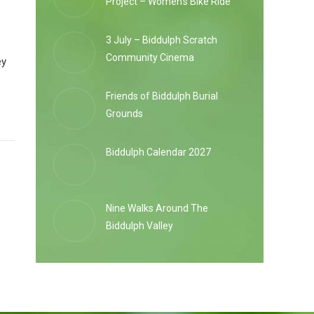
Project – Women’s Bike Ride
3 July – Biddulph Scratch
Community Cinema
ey
Friends of Biddulph Burial
Grounds
Biddulph Calendar 2027
Nine Walks Around The
Biddulph Valley