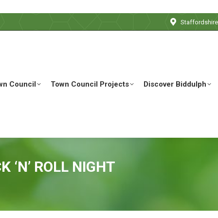
Staffordshir
wn Council
Town Council Projects
Discover Biddulph
K ‘N’ ROLL NIGHT