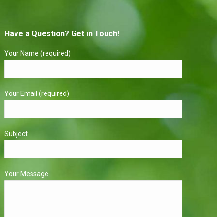
Have a Question? Get in Touch!
Your Name (required)
Your Email (required)
Subject
Your Message