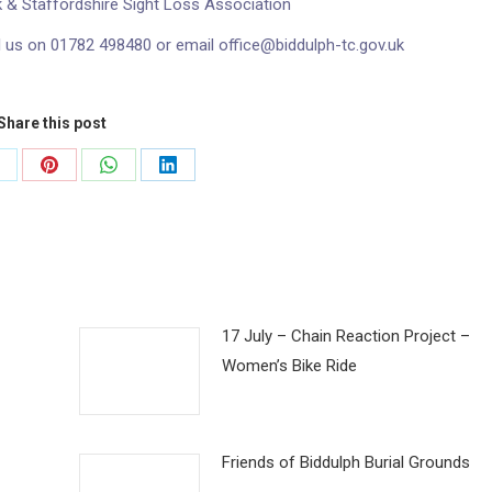
k & Staffordshire Sight Loss Association
l us on 01782 498480 or email office@biddulph-tc.gov.uk
Share this post
hare
Share
Share
Share
n
on
on
on
k
Pinterest
WhatsApp
LinkedIn
17 July – Chain Reaction Project –
Women’s Bike Ride
Friends of Biddulph Burial Grounds