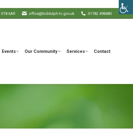
e ST8 6AR
office@biddulph-tc.gov.uk
01782 498480
Events
Our Community
Services
Contact