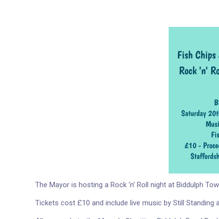
The Mayor is hosting a Rock ‘n’ Roll night at Biddulph T
Tickets cost £10 and include live music by Still Standing 