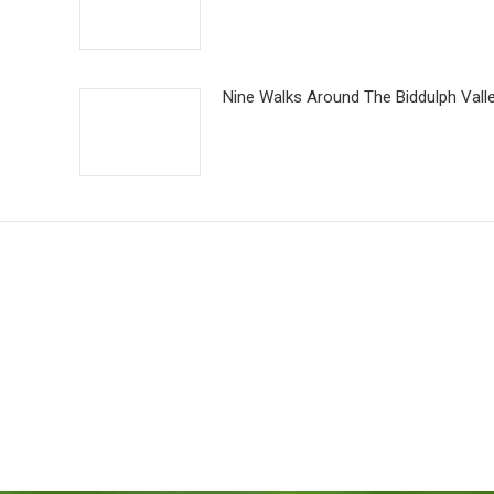
Nine Walks Around The Biddulph Vall