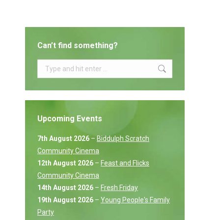
Can’t find something?
Search:
Upcoming Events
7th August 2026
–
Biddulph Scratch
Community Cinema
12th August 2026
–
Feast and Flicks
Community Cinema
14th August 2026
–
Fresh Friday
19th August 2026
–
Young People's Family
Party