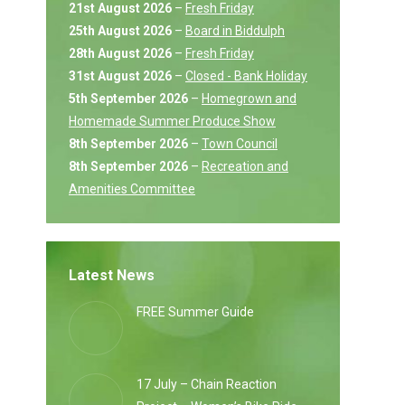
21st August 2026
–
Fresh Friday
25th August 2026
–
Board in Biddulph
28th August 2026
–
Fresh Friday
31st August 2026
–
Closed - Bank Holiday
5th September 2026
–
Homegrown and
Homemade Summer Produce Show
8th September 2026
–
Town Council
8th September 2026
–
Recreation and
Amenities Committee
Latest News
FREE Summer Guide
17 July – Chain Reaction