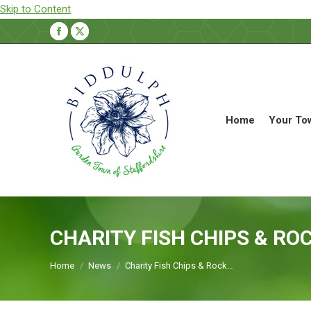
Skip to Content
Facebook
X
page
page
opens
opens
in
in
new
new
Home
Your To
window
window
CHARITY FISH CHIPS & ROC
You are here:
Home
News
Charity Fish Chips & Rock…