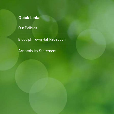
Quick Links
Our Policies
Biddulph Town Hall Reception
Accessibility Statement