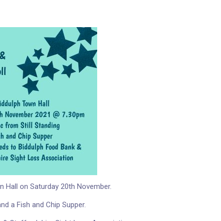
own Hall on Saturday 20th November.
and a Fish and Chip Supper.