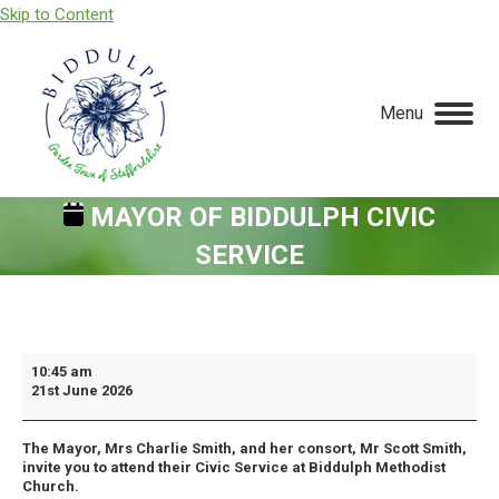
Skip to Content
Menu
MAYOR OF BIDDULPH CIVIC
SERVICE
You are here:
Mayor
10:45 am
21st June 2026
Of
Biddulph
The Mayor, Mrs Charlie Smith, and her consort, Mr Scott Smith,
Civic
invite you to attend their Civic Service at Biddulph Methodist
Service
Church.