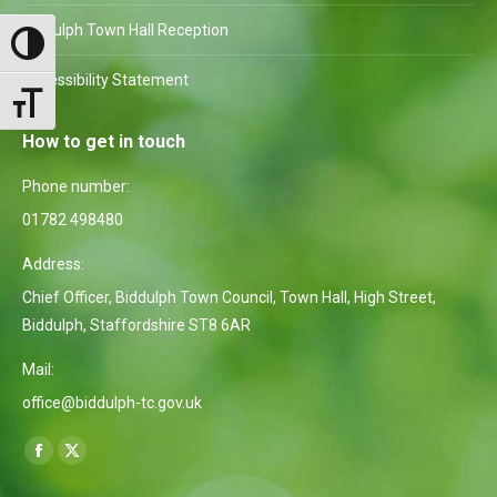
Biddulph Town Hall Reception
Toggle High Contrast
Accessibility Statement
Toggle Font size
How to get in touch
Phone number:
01782 498480
Address:
Chief Officer, Biddulph Town Council, Town Hall, High Street,
Biddulph, Staffordshire ST8 6AR
Mail:
office@biddulph-tc.gov.uk
Find us on:
Facebook
X
page
page