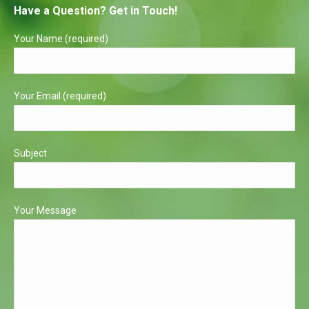
Have a Question? Get in Touch!
opens
opens
in
in
Your Name (required)
new
new
window
window
Your Email (required)
Subject
Your Message