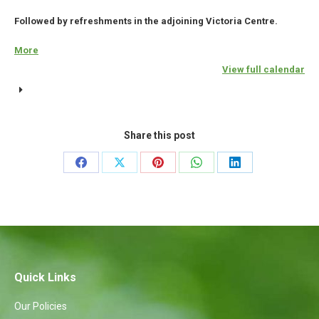
Followed by refreshments in the adjoining Victoria Centre.
More
about
{title}
View full calendar
Share this post
Share
Share
Share
Share
Share
on
on
on
on
on
Facebook
X
Pinterest
WhatsApp
LinkedIn
Quick Links
Our Policies