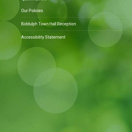
Our Policies
Biddulph Town Hall Reception
Accessibility Statement