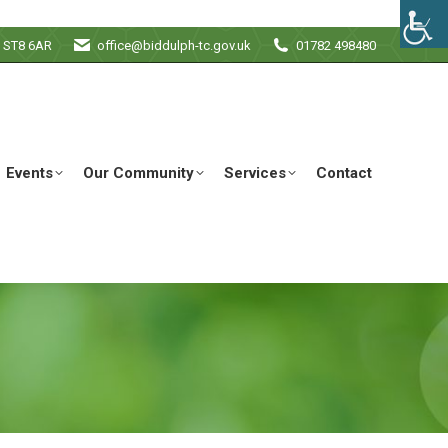
e ST8 6AR
office@biddulph-tc.gov.uk
01782 498480
Events
Our Community
Services
Contact