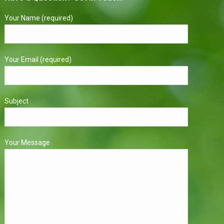
Your Name (required)
Your Email (required)
Subject
Your Message