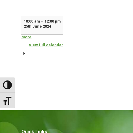
Housing
10:00 am
–
12:00 pm
25th June 2024
Advice
'Drop
More
about
{title}
In'
View full calendar
Surgery
Toggle High Contrast
Toggle Font size
Quick Links