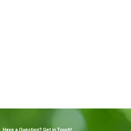
Have a Question? Get in Touch!