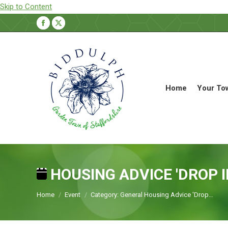
Skip to Content
Facebook
X
page
page
opens
opens
in
in
new
new
Home
Your To
window
window
HOUSING ADVICE 'DROP I
You are here:
Home
Event
Category: General Housing Advice 'Drop…