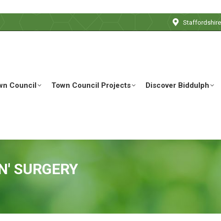
Staffordshir
wn Council
Town Council Projects
Discover Biddulph
N' SURGERY