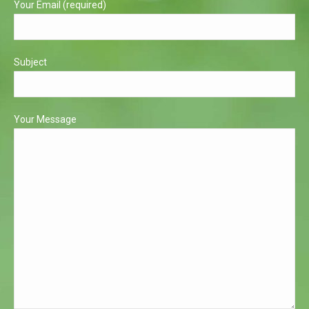
Your Email (required)
Subject
Your Message