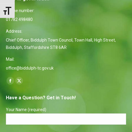
Phone number:
Toggle Font size
01782 498480
Address:
Chief Officer, Biddulph Town Council, Town Hall, High Street,
Biddulph, Staffordshire ST8 6AR
Mail:
office@biddulph-tc.gov.uk
Find us on:
Facebook
X
page
page
Have a Question? Get in Touch!
opens
opens
in
in
Your Name (required)
new
new
window
window