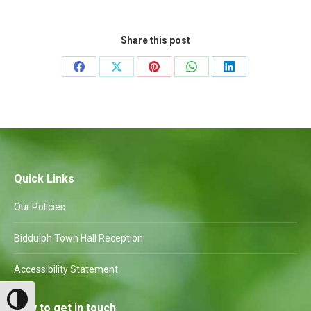
Share this post
Share
Share
Share
Share
Share
on
on
on
on
on
Facebook
X
Pinterest
WhatsApp
LinkedIn
Quick Links
Our Policies
Biddulph Town Hall Reception
Accessibility Statement
Toggle High Contrast
How to get in touch