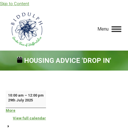
Skip to Content
Menu
HOUSING ADVICE 'DROP IN'
You are here:
Housing
10:00 am
–
12:00 pm
29th July 2025
Advice
'Drop
More
about
{title}
In'
View full calendar