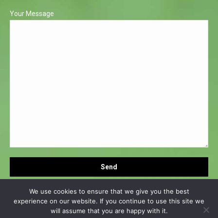
Your Message
We use cookies to ensure that we give you the best
experience on our website. If you continue to use this site we
will assume that you are happy with it.