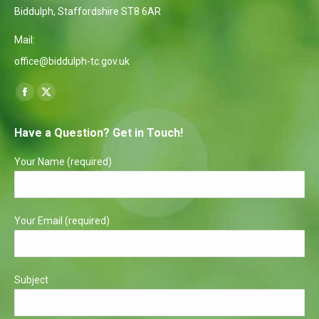
Biddulph, Staffordshire ST8 6AR
Mail:
office@biddulph-tc.gov.uk
Find us on:
Facebook
X
page
page
Have a Question? Get in Touch!
opens
opens
in
in
Your Name (required)
new
new
window
window
Your Email (required)
Subject