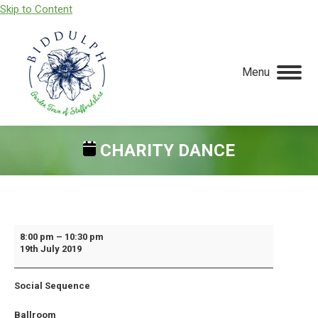
Skip to Content
Menu
CHARITY DANCE
You are here:
Charity
8:00 pm
–
10:30 pm
19th July 2019
Dance
Social Sequence
Ballroom