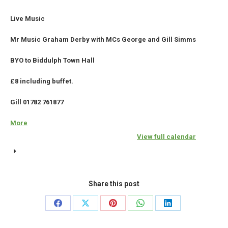
Live Music
Mr Music Graham Derby with MCs George and Gill Simms
BYO to Biddulph Town Hall
£8 including buffet.
Gill 01782 761877
More
about
{title}
View full calendar
Share this post
Share
Share
Share
Share
Share
on
on
on
on
on