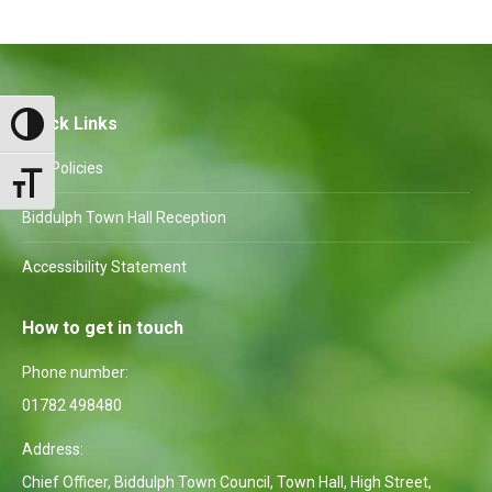
Facebook
X
Pinterest
WhatsApp
LinkedIn
Quick Links
Toggle High Contrast
Our Policies
Toggle Font size
Biddulph Town Hall Reception
Accessibility Statement
How to get in touch
Phone number:
01782 498480
Address:
Chief Officer, Biddulph Town Council, Town Hall, High Street,